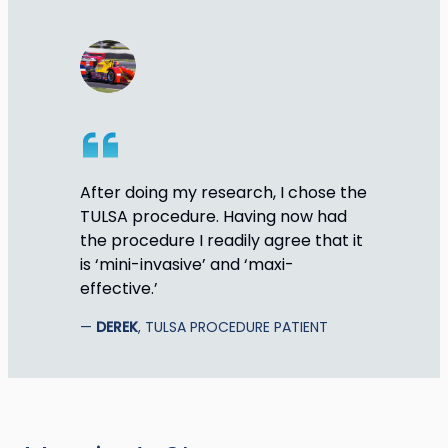
After doing my research, I chose the
TULSA procedure. Having now had
the procedure I readily agree that it
is ‘mini-invasive’ and ‘maxi-
effective.’
DEREK
, TULSA PROCEDURE PATIENT