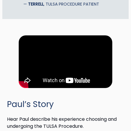
TERRELL
, TULSA PROCEDURE PATIENT
Paul’s Story
Hear Paul describe his experience choosing and
undergoing the TULSA Procedure.