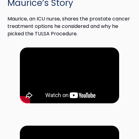
Maurice’s Story
Maurice, an ICU nurse, shares the prostate cancer
treatment options he considered and why he
picked the TULSA Procedure.