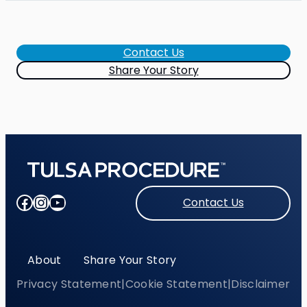
Contact Us
Share Your Story
Facebook
Instagram
YouTube
Contact Us
About
Share Your Story
Privacy Statement
|
Cookie Statement
|
Disclaimer