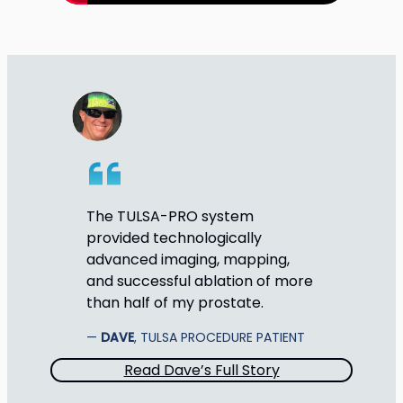
The TULSA-PRO system
provided technologically
advanced imaging, mapping,
and successful ablation of more
than half of my prostate.
DAVE
, TULSA PROCEDURE PATIENT
Read Dave’s Full Story