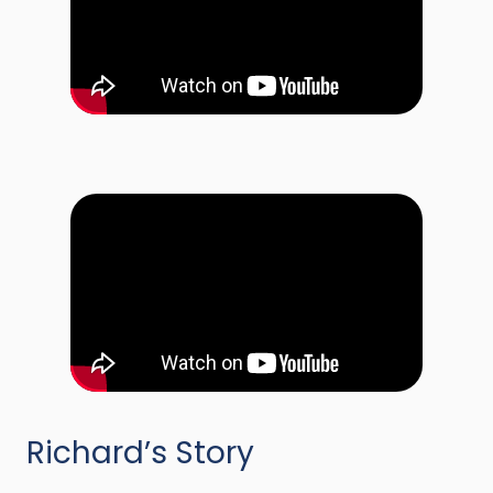
Richard’s Story