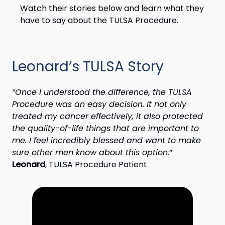
Watch their stories below and learn what they
have to say about the TULSA Procedure.
Leonard’s TULSA Story
“Once I understood the difference, the TULSA
Procedure was an easy decision. It not only
treated my cancer effectively, it also protected
the quality-of-life things that are important to
me. I feel incredibly blessed and want to make
sure other men know about this option.
“
Leonard
, TULSA Procedure Patient