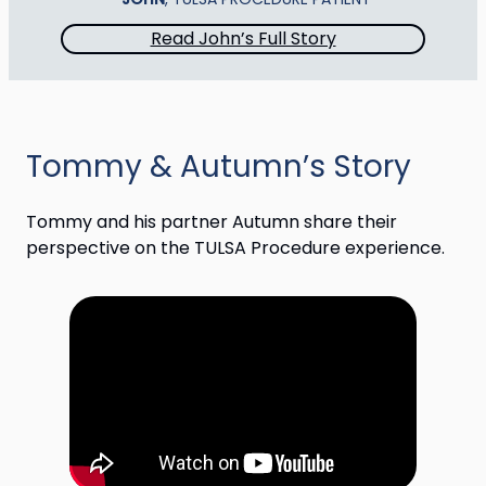
Read John’s Full Story
Tommy & Autumn’s Story
Tommy and his partner Autumn share their
perspective on the TULSA Procedure experience.