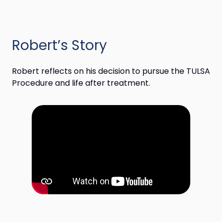
Robert’s Story
Robert reflects on his decision to pursue the TULSA
Procedure and life after treatment.