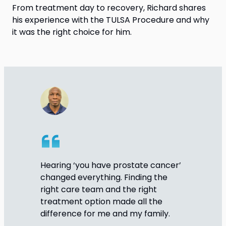
From treatment day to recovery, Richard shares
his experience with the TULSA Procedure and why
it was the right choice for him.
Hearing ‘you have prostate cancer’
changed everything. Finding the
right care team and the right
treatment option made all the
difference for me and my family.