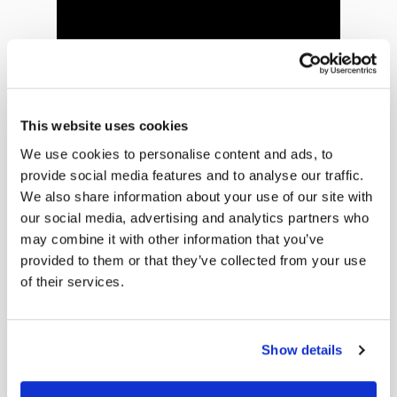
This website uses cookies
We use cookies to personalise content and ads, to
Todd’s Story
provide social media features and to analyse our traffic.
We also share information about your use of our site with
Todd shares why choosing the TULSA Procedure
our social media, advertising and analytics partners who
was right for him — and his advice to others: do
may combine it with other information that you’ve
your homework.
provided to them or that they’ve collected from your use
of their services.
Show details