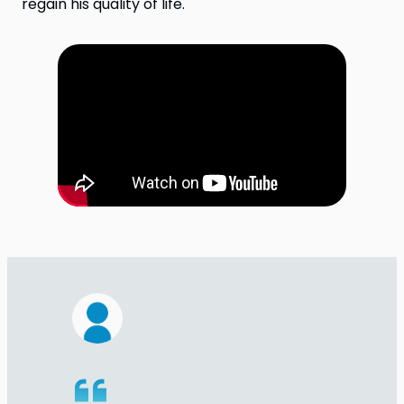
regain his quality of life.