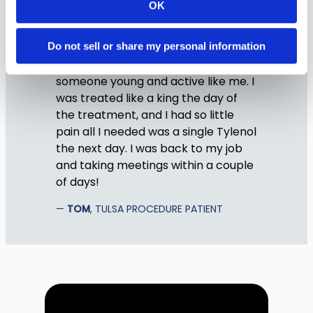
OK
Do not sell or share my personal information
TULSA is the perfect choice for
someone young and active like me. I
was treated like a king the day of
the treatment, and I had so little
pain all I needed was a single Tylenol
the next day. I was back to my job
and taking meetings within a couple
of days!
TOM
, TULSA PROCEDURE PATIENT