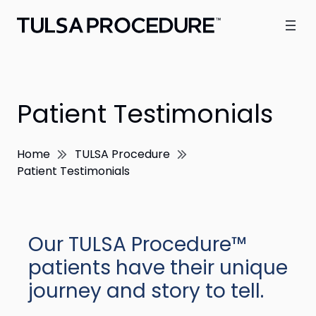
Patient Testimonials
Home
TULSA Procedure
Patient Testimonials
Our TULSA Procedure™
patients have their unique
journey and story to tell.