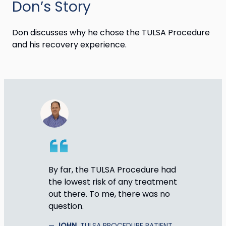
Don’s Story
Don discusses why he chose the TULSA Procedure
and his recovery experience.
By far, the TULSA Procedure had
the lowest risk of any treatment
out there. To me, there was no
question.
JOHN
, TULSA PROCEDURE PATIENT