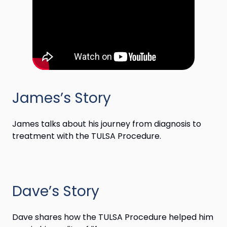
James’s Story
James talks about his journey from diagnosis to
treatment with the TULSA Procedure.
Dave’s Story
Dave shares how the TULSA Procedure helped him