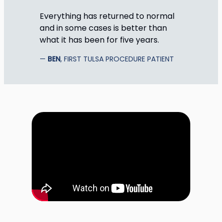
Everything has returned to normal
and in some cases is better than
what it has been for five years.
BEN
, FIRST TULSA PROCEDURE PATIENT