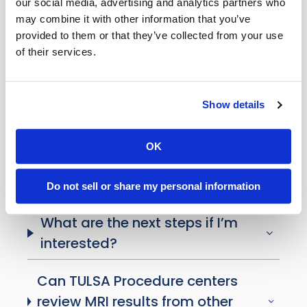
our social media, advertising and analytics partners who
by insurance?
may combine it with other information that you’ve
provided to them or that they’ve collected from your use
Where is the TULSA Procedure
of their services.
available?
Can my loved one be involved in
Show details
decision-making?
OK
What questions should I ask my
doctor?
Do not sell or share my personal information
What are the next steps if I’m
interested?
Can TULSA Procedure centers
review MRI results from other