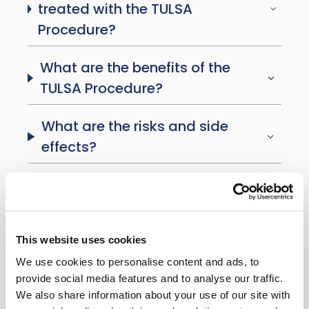
treated with the TULSA
Procedure?
What are the benefits of the
TULSA Procedure?
What are the risks and side
effects?
What is recovery like?
What follow-up is required?
This website uses cookies
Will I still produce testosterone?
We use cookies to personalise content and ads, to
provide social media features and to analyse our traffic.
We also share information about your use of our site with
Is the TULSA Procedure covered