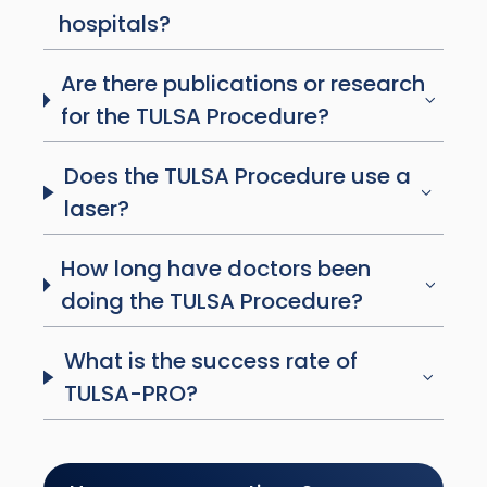
hospitals?
Are there publications or research
for the TULSA Procedure?
Does the TULSA Procedure use a
laser?
How long have doctors been
doing the TULSA Procedure?
What is the success rate of
TULSA-PRO?