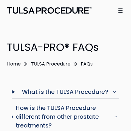
TULSA-PRO® FAQs
Home
TULSA Procedure
FAQs
What is the TULSA Procedure?
How is the TULSA Procedure
different from other prostate
treatments?