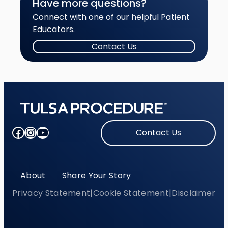
Have more questions?
Connect with one of our helpful Patient
Educators.
Contact Us
Facebook
Instagram
YouTube
Contact Us
About
Share Your Story
Privacy Statement
|
Cookie Statement
|
Disclaimer