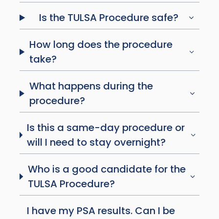
Is the TULSA Procedure safe?
How long does the procedure
take?
What happens during the
procedure?
Is this a same-day procedure or
will I need to stay overnight?
Who is a good candidate for the
TULSA Procedure?
I have my PSA results. Can I be