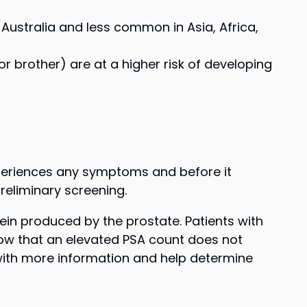
ustralia and less common in Asia, Africa,
r brother) are at a higher risk of developing
xperiences any symptoms and before it
reliminary screening.
ein produced by the prostate. Patients with
know that an elevated PSA count does not
 with more information and help determine