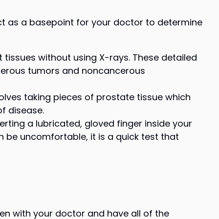
ct as a basepoint for your doctor to determine
 tissues without using X-rays. These detailed
ncerous tumors and noncancerous
olves taking pieces of prostate tissue which
of disease.
ting a lubricated, gloved finger inside your
 be uncomfortable, it is a quick test that
n with your doctor and have all of the