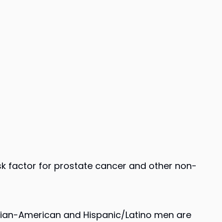
isk factor for prostate cancer and other non-
Asian-American and Hispanic/Latino men are