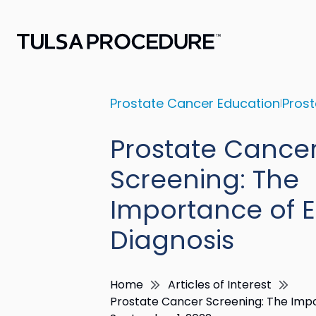
Prostate Cancer Education
Prost
Prostate Cance
Screening: The
Importance of E
Diagnosis
Home
Articles of Interest
Prostate Cancer Screening: The Impo