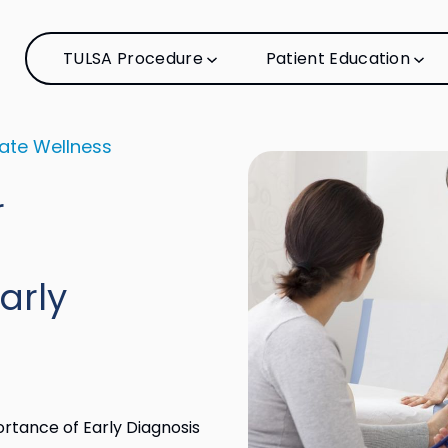
TULSA Procedure
Patient Education
ate Wellness
r
arly
rtance of Early Diagnosis