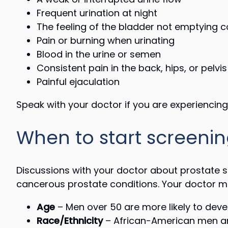
Frequent urination at night
The feeling of the bladder not emptying 
Pain or burning when urinating
Blood in the urine or semen
Consistent pain in the back, hips, or pelvis
Painful ejaculation
Speak with your doctor if you are experienci
When to start screenin
Discussions with your doctor about prostate sc
cancerous prostate conditions. Your doctor may
Age
– Men over 50 are more likely to deve
Race/Ethnicity
– African-American men are