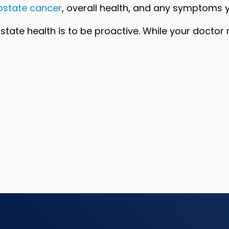
ostate cancer
, overall health, and any symptoms 
rostate health is to be proactive. While your doc