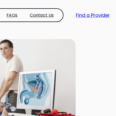
Find a Provider
FAQs
Contact Us