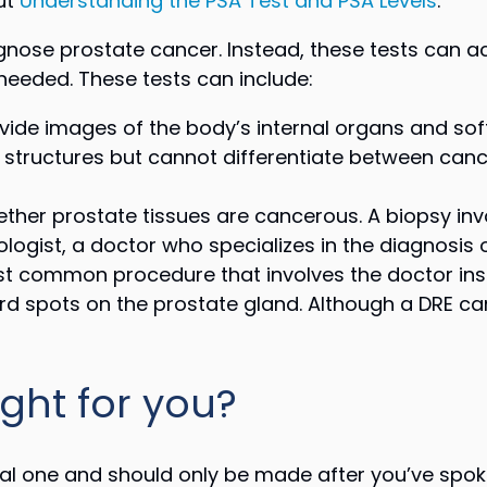
ut
Understanding the PSA Test and PSA Levels
.
gnose prostate cancer. Instead, these tests can a
needed. These tests can include:
ide images of the body’s internal organs and soft
 structures but cannot differentiate between ca
ther prostate tissues are cancerous. A biopsy inv
logist, a doctor who specializes in the diagnosis 
st common procedure that involves the doctor inser
rd spots on the prostate gland. Although a DRE can
ight for you?
al one and should only be made after you’ve spoke