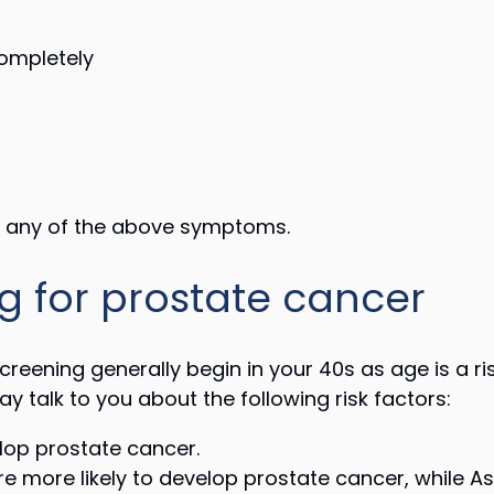
completely
ng any of the above symptoms.
g for prostate cancer
reening generally begin in your 40s as age is a r
 talk to you about the following risk factors:
lop prostate cancer.
 more likely to develop prostate cancer, while 