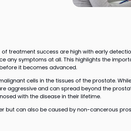
s of treatment success are high with early detect
nce any symptoms at all. This highlights the impor
 before it becomes advanced.
malignant cells in the tissues of the prostate. Wh
are aggressive and can spread beyond the prostat
sed with the disease in their lifetime.
er but can also be caused by non-cancerous prost