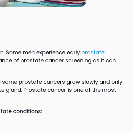
ion. Some men experience early
prostate
tance of prostate cancer screening as it can
ile some prostate cancers grow slowly and only
e gland. Prostate cancer is one of the most
ate conditions: